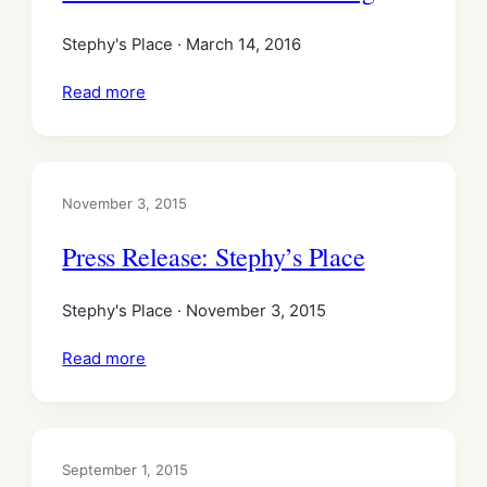
Stephy's Place · March 14, 2016
Read more
November 3, 2015
Press Release: Stephy’s Place
Stephy's Place · November 3, 2015
Read more
September 1, 2015