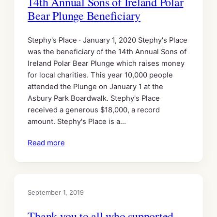
14th Annual Sons of Ireland Polar
Bear Plunge Beneficiary
Stephy's Place · January 1, 2020 Stephy's Place
was the beneficiary of the 14th Annual Sons of
Ireland Polar Bear Plunge which raises money
for local charities. This year 10,000 people
attended the Plunge on January 1 at the
Asbury Park Boardwalk. Stephy's Place
received a generous $18,000, a record
amount. Stephy's Place is a…
Read more
September 1, 2019
Thank you to all who supported