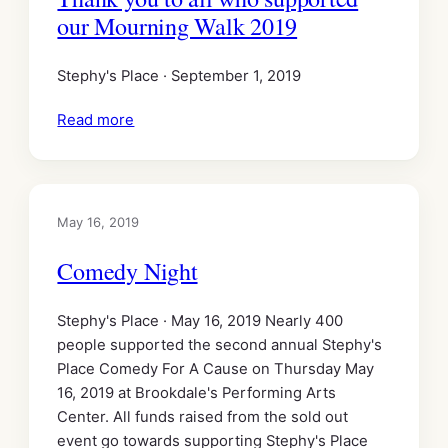
our Mourning Walk 2019
Stephy's Place · September 1, 2019
Read more
May 16, 2019
Comedy Night
Stephy's Place · May 16, 2019 Nearly 400
people supported the second annual Stephy's
Place Comedy For A Cause on Thursday May
16, 2019 at Brookdale's Performing Arts
Center. All funds raised from the sold out
event go towards supporting Stephy's Place