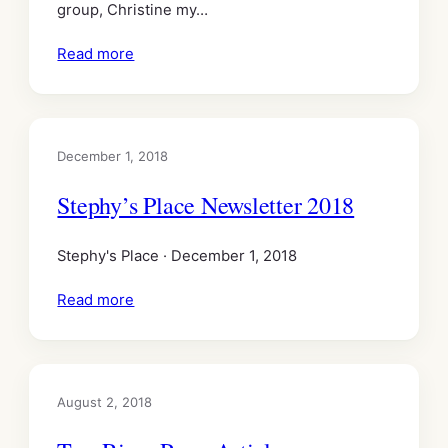
group, Christine my…
Read more
December 1, 2018
Stephy’s Place Newsletter 2018
Stephy's Place · December 1, 2018
Read more
August 2, 2018