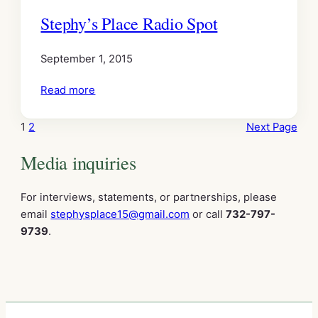
Stephy’s Place Radio Spot
September 1, 2015
Read more
1
2
Next Page
Media inquiries
For interviews, statements, or partnerships, please
email
stephysplace15@gmail.com
or call
732-797-
9739
.