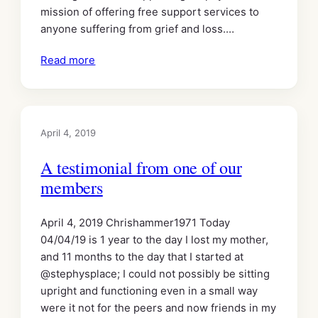
mission of offering free support services to
anyone suffering from grief and loss.…
Read more
April 4, 2019
A testimonial from one of our
members
April 4, 2019 Chrishammer1971 Today
04/04/19 is 1 year to the day I lost my mother,
and 11 months to the day that I started at
@stephysplace; I could not possibly be sitting
upright and functioning even in a small way
were it not for the peers and now friends in my