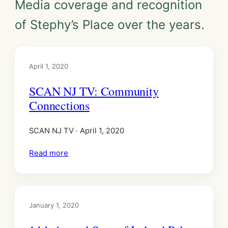
Media coverage and recognition
of Stephy’s Place over the years.
April 1, 2020
SCAN NJ TV: Community
Connections
SCAN NJ TV · April 1, 2020
Read more
January 1, 2020