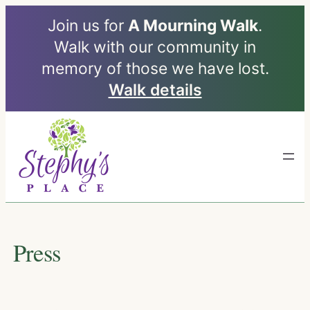
Join us for
A Mourning Walk
.
Walk with our community in
memory of those we have lost.
Walk details
Skip
to
content
Press