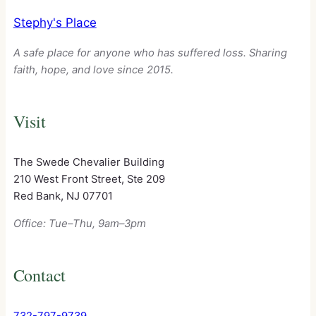
Stephy's Place
A safe place for anyone who has suffered loss. Sharing
faith, hope, and love since 2015.
Visit
The Swede Chevalier Building
210 West Front Street, Ste 209
Red Bank, NJ 07701
Office: Tue–Thu, 9am–3pm
Contact
732-797-9739