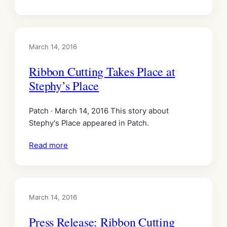
March 14, 2016
Ribbon Cutting Takes Place at
Stephy’s Place
Patch · March 14, 2016 This story about
Stephy's Place appeared in Patch.
Read more
March 14, 2016
Press Release: Ribbon Cutting