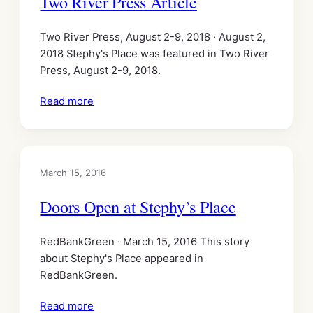
Two River Press Article
Two River Press, August 2-9, 2018 · August 2,
2018 Stephy's Place was featured in Two River
Press, August 2-9, 2018.
Read more
March 15, 2016
Doors Open at Stephy’s Place
RedBankGreen · March 15, 2016 This story
about Stephy's Place appeared in
RedBankGreen.
Read more