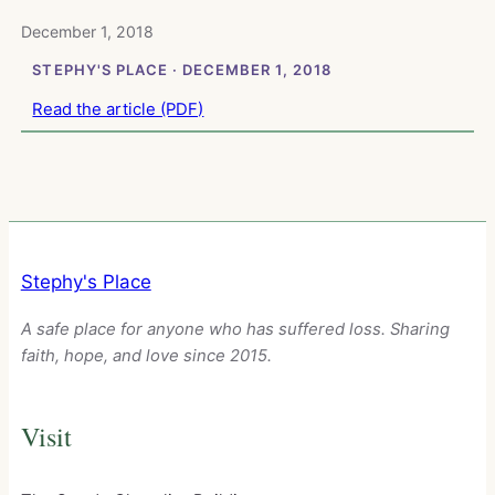
December 1, 2018
STEPHY'S PLACE · DECEMBER 1, 2018
Read the article (PDF)
Stephy's Place
A safe place for anyone who has suffered loss. Sharing
faith, hope, and love since 2015.
Visit