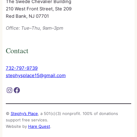
The Swede Chevalier Building
210 West Front Street, Ste 209
Red Bank, NJ 07701
Office: Tue–Thu, 9am–3pm
Contact
732-797-9739
stephysplace15@gmail.com
Instagram
Facebook
©
Stephy’s Place
, a 501(c)(3) nonprofit. 100% of donations
support free services.
Website by
Hare Quest
.