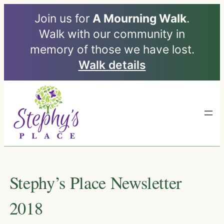
Join us for
A Mourning Walk
.
Walk with our community in
memory of those we have lost.
Walk details
Skip
to
content
Stephy’s Place Newsletter
2018