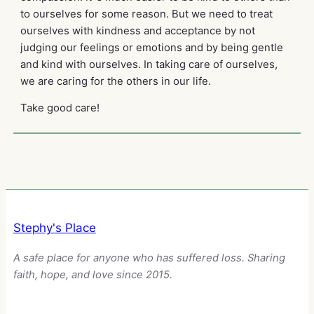
to ourselves for some reason. But we need to treat
ourselves with kindness and acceptance by not
judging our feelings or emotions and by being gentle
and kind with ourselves. In taking care of ourselves,
we are caring for the others in our life.
Take good care!
Stephy's Place
A safe place for anyone who has suffered loss. Sharing
faith, hope, and love since 2015.