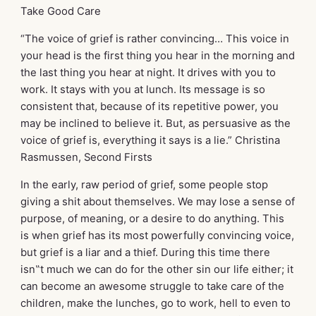
Take Good Care
“The voice of grief is rather convincing… This voice in
your head is the first thing you hear in the morning and
the last thing you hear at night. It drives with you to
work. It stays with you at lunch. Its message is so
consistent that, because of its repetitive power, you
may be inclined to believe it. But, as persuasive as the
voice of grief is, everything it says is a lie.” Christina
Rasmussen, Second Firsts
In the early, raw period of grief, some people stop
giving a shit about themselves. We may lose a sense of
purpose, of meaning, or a desire to do anything. This
is when grief has its most powerfully convincing voice,
but grief is a liar and a thief. During this time there
isn‟t much we can do for the other sin our life either; it
can become an awesome struggle to take care of the
children, make the lunches, go to work, hell to even to