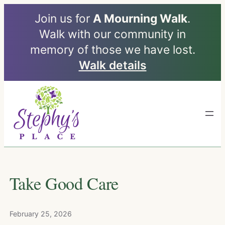
Join us for
A Mourning Walk
.
Walk with our community in
memory of those we have lost.
Walk details
Skip
to
content
Take Good Care
February 25, 2026