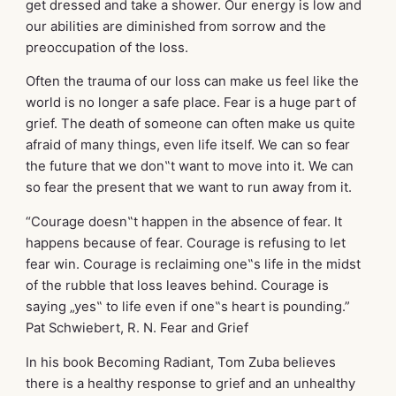
get dressed and take a shower. Our energy is low and
our abilities are diminished from sorrow and the
preoccupation of the loss.
Often the trauma of our loss can make us feel like the
world is no longer a safe place. Fear is a huge part of
grief. The death of someone can often make us quite
afraid of many things, even life itself. We can so fear
the future that we don‟t want to move into it. We can
so fear the present that we want to run away from it.
“Courage doesn‟t happen in the absence of fear. It
happens because of fear. Courage is refusing to let
fear win. Courage is reclaiming one‟s life in the midst
of the rubble that loss leaves behind. Courage is
saying „yes‟ to life even if one‟s heart is pounding.”
Pat Schwiebert, R. N. Fear and Grief
In his book Becoming Radiant, Tom Zuba believes
there is a healthy response to grief and an unhealthy