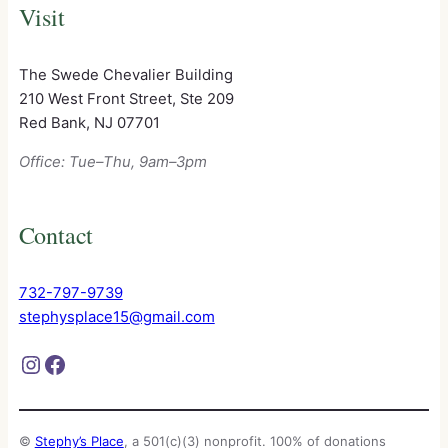
Visit
The Swede Chevalier Building
210 West Front Street, Ste 209
Red Bank, NJ 07701
Office: Tue–Thu, 9am–3pm
Contact
732-797-9739
stephysplace15@gmail.com
Instagram
Facebook
©
Stephy’s Place
, a 501(c)(3) nonprofit. 100% of donations