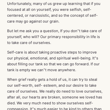
Unfortunately, many of us grew up learning that if you
focused at all on yourself, you were selfish, self-
centered, or narcissistic, and so the concept of self-
care may go against our grain.
But let me ask you a question, If you don‟t take care of
yourself, who will? Our primary responsibility in life is
to take care of ourselves.
Self-care is about taking proactive steps to improve
our physical, emotional, and spiritual well-being. It‟s
about filling our tank so that we can go forward. If our
tank is empty we can‟t move anywhere.
When grief really gets a hold of us, it can try to steal
our self-worth, self- esteem, and our desire to take
care of ourselves. We really do need to love ourselves,
after all, our hearts are broken, someone we loved has
died. We very much need to show ourselves self-
compassion. It‟s much easier to be kind to others than