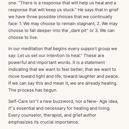
one. “There is a response that will help us heal and a
response that will keep us stuck.” He says that in grief
we have three possible choices that we continually
face: 1. We may choose to remain stagnant, 2. We may
choose to fall deeper into the „dark pit‟ or 3. We can
choose to live.
In our meditation that begins every support group we
say: Let us set our intention to heal.” These are
powerful and important words. It is a statement
indicating that we want to feel better, that we want to
move toward light and life, toward laughter and peace.
If we can say this and mean it, we are already healing.
The process has begun.
Self-Care isn‟t a new buzzword, nor a New- Age idea,
it‟s essential and necessary for healing and living.
Every counselor, therapist, and grief author
emphasizes its crucial importance.