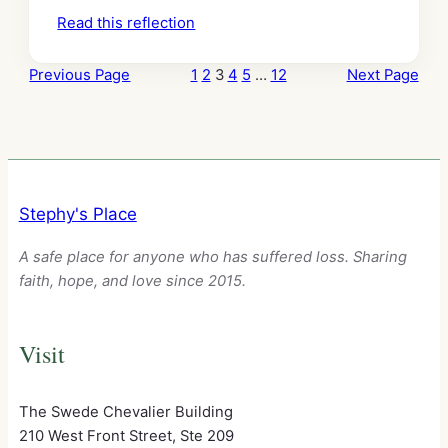
Read this reflection
Previous Page
1
2
3
4
5
…
12
Next Page
Stephy's Place
A safe place for anyone who has suffered loss. Sharing
faith, hope, and love since 2015.
Visit
The Swede Chevalier Building
210 West Front Street, Ste 209