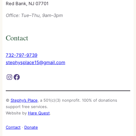
Red Bank, NJ 07701
Office: Tue–Thu, 9am–3pm
Contact
732-797-9739
stephysplace15@gmail.com
Instagram
Facebook
©
Stephy’s Place
, a 501(c)(3) nonprofit. 100% of donations
support free services.
Website by
Hare Quest
.
Contact
·
Donate