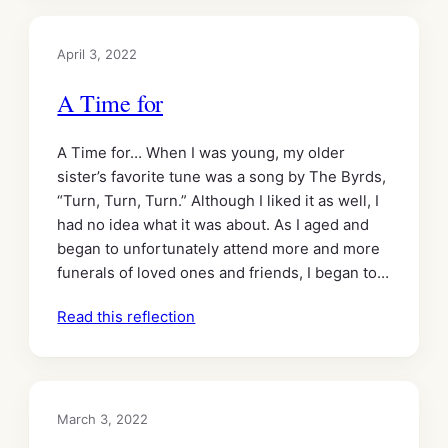
April 3, 2022
A Time for
A Time for… When I was young, my older
sister’s favorite tune was a song by The Byrds,
“Turn, Turn, Turn.” Although I liked it as well, I
had no idea what it was about. As I aged and
began to unfortunately attend more and more
funerals of loved ones and friends, I began to…
Read this reflection
March 3, 2022