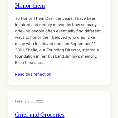
Honor them
To Honor Them Over the years, I have been
inspired and deeply moved by how so many
grieving people often eventually find different
ways to honor their beloved who died. Like
many who lost loved ones on September 11,
2001, Sheila, our Founding Director, started a
foundation in her husband Jimmy’s memory.
Each time she…
Read this reflection
February 3, 2022
Grief and Groceries