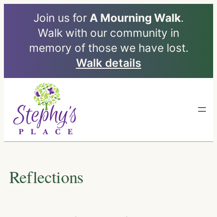
Join us for
A Mourning Walk
.
Walk with our community in
memory of those we have lost.
Walk details
Skip
to
content
Reflections