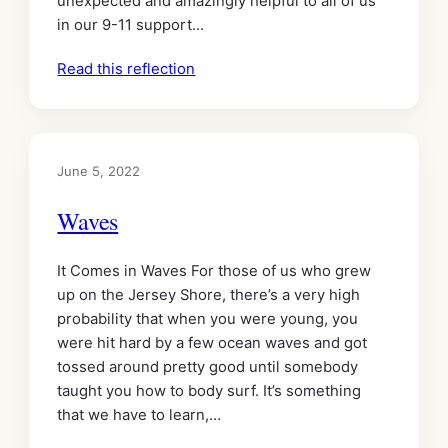
unexpected and amazingly helpful to all of us
in our 9-11 support…
Read this reflection
June 5, 2022
Waves
It Comes in Waves For those of us who grew
up on the Jersey Shore, there’s a very high
probability that when you were young, you
were hit hard by a few ocean waves and got
tossed around pretty good until somebody
taught you how to body surf. It’s something
that we have to learn,…