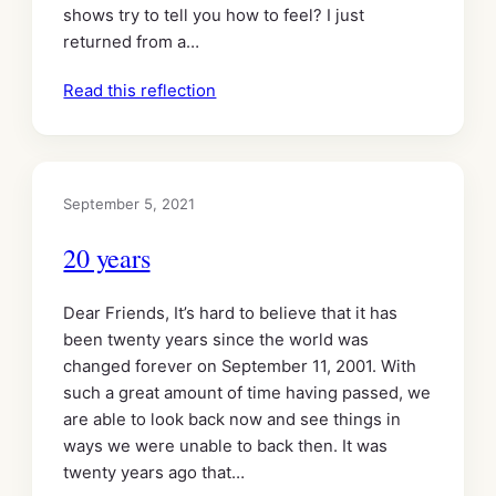
shows try to tell you how to feel? I just
returned from a…
Read this reflection
September 5, 2021
20 years
Dear Friends, It’s hard to believe that it has
been twenty years since the world was
changed forever on September 11, 2001. With
such a great amount of time having passed, we
are able to look back now and see things in
ways we were unable to back then. It was
twenty years ago that…