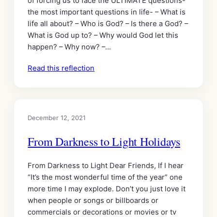
of forcing us to face the ULTIMATE questions-
the most important questions in life- – What is
life all about? – Who is God? – Is there a God? –
What is God up to? – Why would God let this
happen? – Why now? –…
Read this reflection
December 12, 2021
From Darkness to Light Holidays
From Darkness to Light Dear Friends, If I hear
“It’s the most wonderful time of the year” one
more time I may explode. Don’t you just love it
when people or songs or billboards or
commercials or decorations or movies or tv