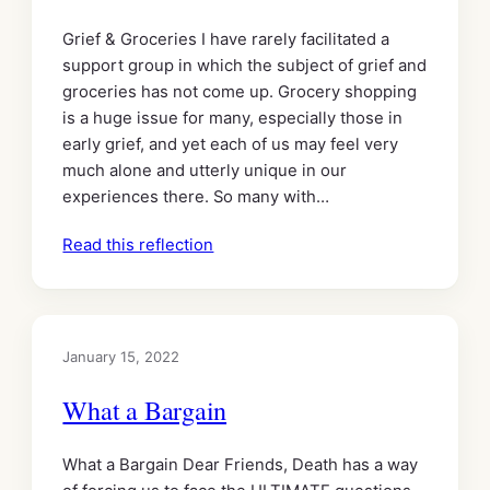
Grief & Groceries I have rarely facilitated a
support group in which the subject of grief and
groceries has not come up. Grocery shopping
is a huge issue for many, especially those in
early grief, and yet each of us may feel very
much alone and utterly unique in our
experiences there. So many with…
Read this reflection
January 15, 2022
What a Bargain
What a Bargain Dear Friends, Death has a way