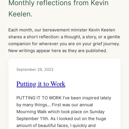
Monthly reflections from Kevin
Keelen.
Each month, our bereavement minister Kevin Keelen
shares a short reflection: a thought, a story, or a gentle
companion for wherever you are on your grief journey.
New writings appear here as they are published.
September 29, 2022
Putting it to Work
PUTTING IT TO WORK I’ve been inspired lately
by many things… First was our annual
Mourning Walk which took place on Sunday
September 11th. As I looked out on the huge
amount of beautiful faces, I quickly and