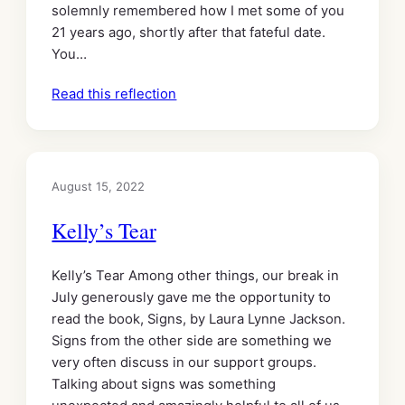
solemnly remembered how I met some of you
21 years ago, shortly after that fateful date.
You…
Read this reflection
August 15, 2022
Kelly’s Tear
Kelly’s Tear Among other things, our break in
July generously gave me the opportunity to
read the book, Signs, by Laura Lynne Jackson.
Signs from the other side are something we
very often discuss in our support groups.
Talking about signs was something