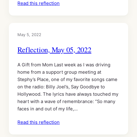
Read this reflection
May 5, 2022
Reflection, May 05, 2022
A Gift from Mom Last week as I was driving
home from a support group meeting at
Stephy’s Place, one of my favorite songs came
on the radio: Billy Joel’s, Say Goodbye to
Hollywood. The lyrics have always touched my
heart with a wave of remembrance: “So many
faces in and out of my life,…
Read this reflection